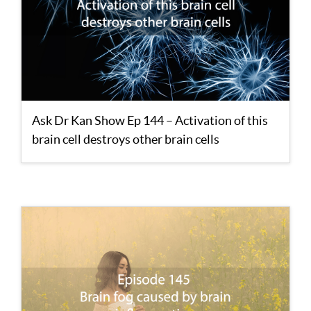
Ask Dr Kan Show Ep 144 – Activation of this
brain cell destroys other brain cells