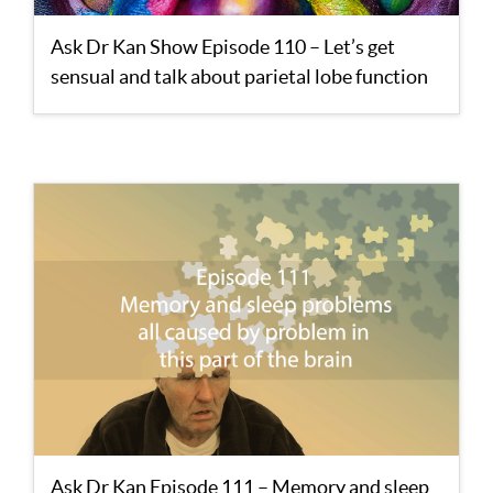
Ask Dr Kan Show Episode 110 – Let’s get
sensual and talk about parietal lobe function
Ask Dr Kan Episode 111 – Memory and sleep