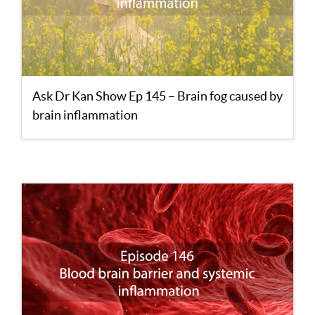
Ask Dr Kan Show Ep 145 – Brain fog caused by
brain inflammation