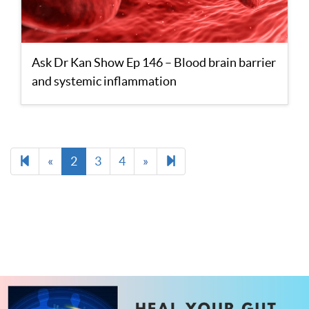
Ask Dr Kan Show Ep 146 – Blood brain barrier
and systemic inflammation
Previous
Next
13
«
2
3
4
»
page
page