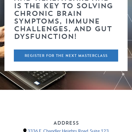
IS THE KEY TO SOLVING
CHRONIC BRAIN
SYMPTOMS, IMMUNE
CHALLENGES, AND GUT
DYSFUNCTION!
REGISTER FOR THE NEXT MASTERCLASS
ADDRESS
3336 E. Chandler Heights Road, Suite 123