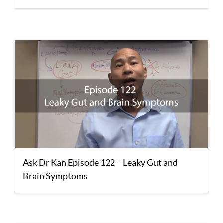
Ask Dr Kan Episode 122 – Leaky Gut and
Brain Symptoms