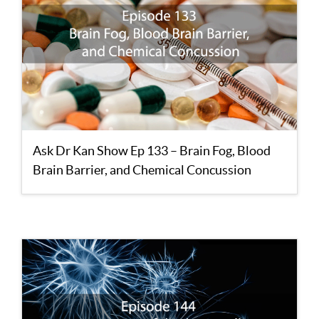
Ask Dr Kan Show Ep 133 – Brain Fog, Blood
Brain Barrier, and Chemical Concussion