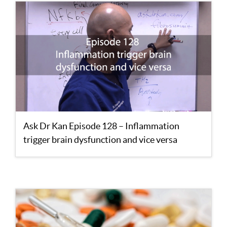
Ask Dr Kan Episode 128 – Inflammation
trigger brain dysfunction and vice versa