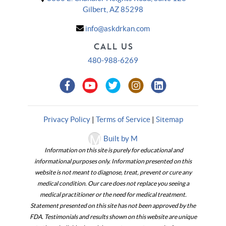
Gilbert, AZ 85298
info@askdrkan.com
CALL US
480-988-6269
Privacy Policy
|
Terms of Service
|
Sitemap
Built by M
Information on this site is purely for educational and
informational purposes only. Information presented on this
website is not meant to diagnose, treat, prevent or cure any
medical condition. Our care does not replace you seeing a
medical practitioner or the need for medical treatment.
Statement presented on this site has not been approved by the
FDA. Testimonials and results shown on this website are unique