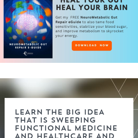
LEARN THE BIG IDEA
THAT IS SWEEPING
FUNCTIONAL MEDICINE
AND HEALTHCARE AND