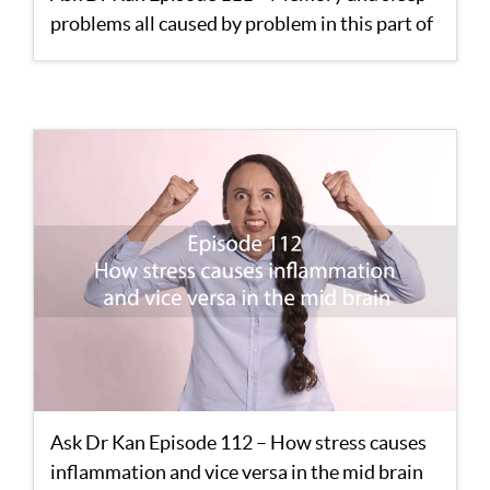
problems all caused by problem in this part of
the brain
Ask Dr Kan Episode 112 – How stress causes
inflammation and vice versa in the mid brain