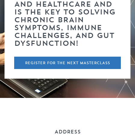
AND HEALTHCARE AND
IS THE KEY TO SOLVING
CHRONIC BRAIN
SYMPTOMS, IMMUNE
CHALLENGES, AND GUT
DYSFUNCTION!
REGISTER FOR THE NEXT MASTERCLASS
ADDRESS