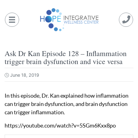
Skip
to
content
Ask Dr Kan Episode 128 – Inflammation
trigger brain dysfunction and vice versa
June 18, 2019
In this episode, Dr. Kan explained how inflammation
can trigger brain dysfunction, and brain dysfunction
can trigger inflammation.
https://youtube.com/watch?v=5SGm6Kxx8po