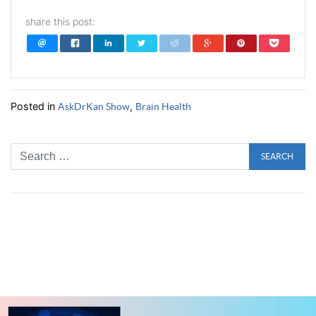
share this post:
Posted in
,
AskDrKan Show
Brain Health