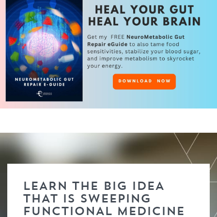
LEARN THE BIG IDEA
THAT IS SWEEPING
FUNCTIONAL MEDICINE