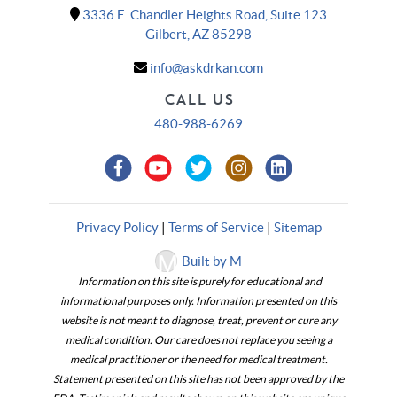
3336 E. Chandler Heights Road, Suite 123
Gilbert, AZ 85298
info@askdrkan.com
CALL US
480-988-6269
Privacy Policy
|
Terms of Service
|
Sitemap
Built by M
Information on this site is purely for educational and
informational purposes only. Information presented on this
website is not meant to diagnose, treat, prevent or cure any
medical condition. Our care does not replace you seeing a
medical practitioner or the need for medical treatment.
Statement presented on this site has not been approved by the