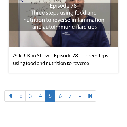
AskDrKan Show – Episode 78 – Three steps
using food and nutrition to reverse
inflammation and autoimmune flare ups
Previous
Next
13
«
3
4
5
6
7
»
page
page