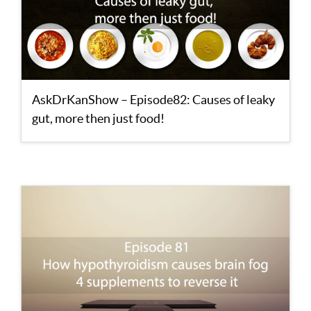
AskDrKanShow – Episode82: Causes of leaky
gut, more then just food!