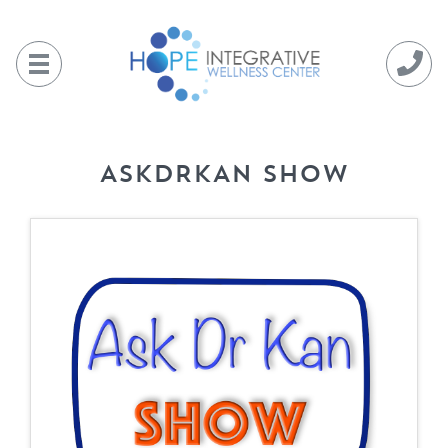
Skip
to
content
ASKDRKAN SHOW