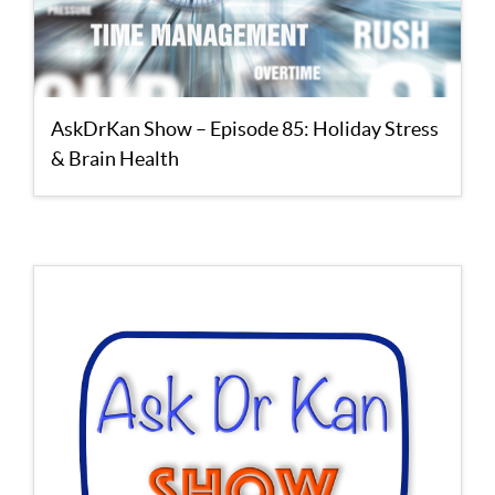
AskDrKan Show – Episode 85: Holiday Stress
& Brain Health