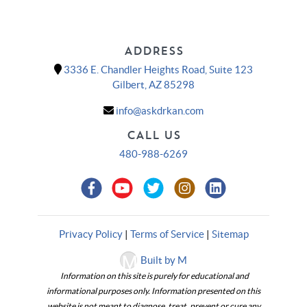
ADDRESS
3336 E. Chandler Heights Road, Suite 123
Gilbert, AZ 85298
info@askdrkan.com
CALL US
480-988-6269
Privacy Policy
|
Terms of Service
|
Sitemap
Built by M
Information on this site is purely for educational and
informational purposes only. Information presented on this
website is not meant to diagnose, treat, prevent or cure any