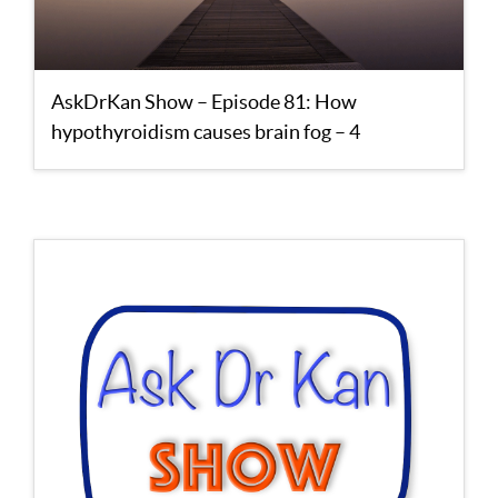
AskDrKan Show – Episode 81: How
hypothyroidism causes brain fog – 4
supplements to reverse it