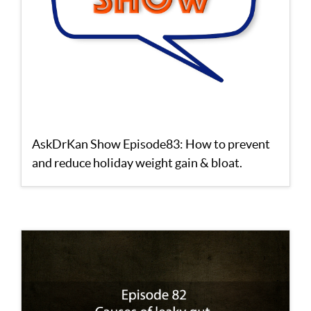
AskDrKan Show Episode83: How to prevent
and reduce holiday weight gain & bloat.