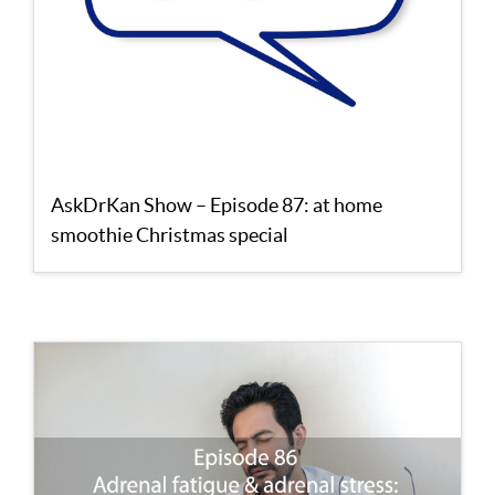
AskDrKan Show – Episode 87: at home
smoothie Christmas special