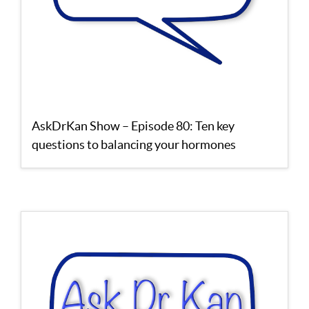
AskDrKan Show – Episode 80: Ten key
questions to balancing your hormones