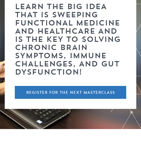
LEARN THE BIG IDEA
THAT IS SWEEPING
FUNCTIONAL MEDICINE
AND HEALTHCARE AND
IS THE KEY TO SOLVING
CHRONIC BRAIN
SYMPTOMS, IMMUNE
CHALLENGES, AND GUT
DYSFUNCTION!
REGISTER FOR THE NEXT MASTERCLASS