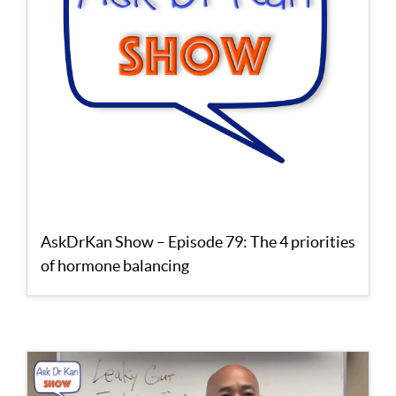
AskDrKan Show – Episode 79: The 4 priorities
of hormone balancing