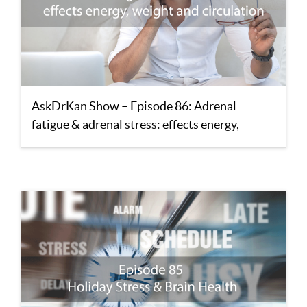
AskDrKan Show – Episode 86: Adrenal
fatigue & adrenal stress: effects energy,
weight and circulation