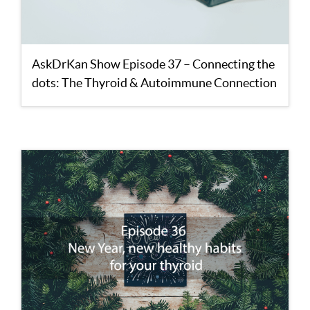
AskDrKan Show Episode 37 – Connecting the
dots: The Thyroid & Autoimmune Connection