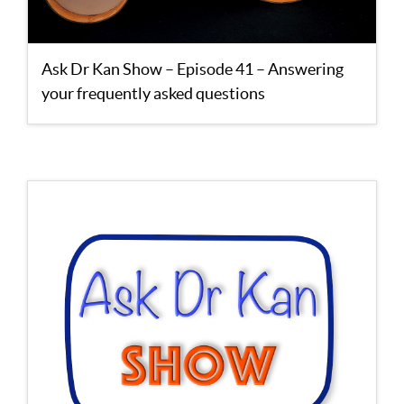
Ask Dr Kan Show – Episode 41 – Answering
your frequently asked questions