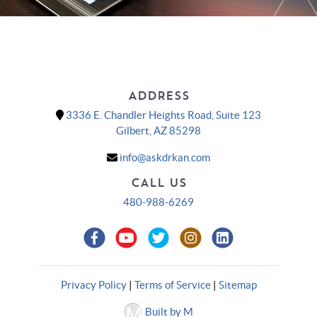
ADDRESS
3336 E. Chandler Heights Road, Suite 123
Gilbert, AZ 85298
info@askdrkan.com
CALL US
480-988-6269
Privacy Policy
|
Terms of Service
|
Sitemap
Built by M