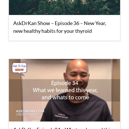
AskDrKan Show – Episode 36 – New Year,
new healthy habits for your thyroid