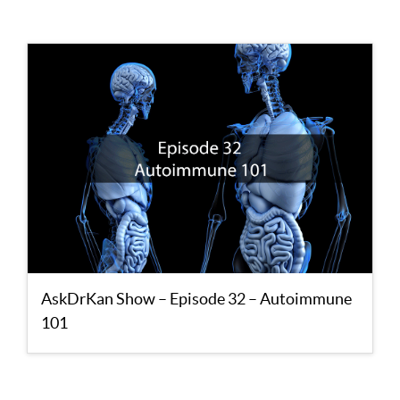
AskDrKan Show – Episode 32 – Autoimmune
101