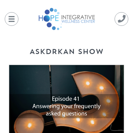
Skip
to
content
ASKDRKAN SHOW