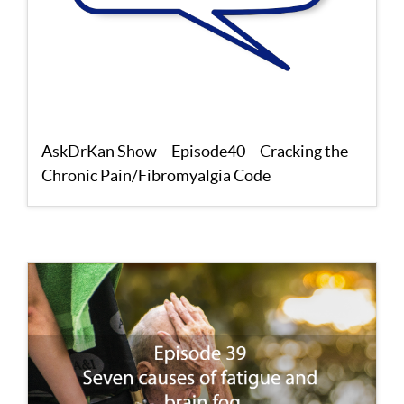
AskDrKan Show – Episode40 – Cracking the
Chronic Pain/Fibromyalgia Code