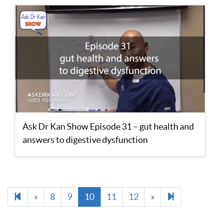
Ask Dr Kan Show Episode 31 – gut health and
answers to digestive dysfunction
Previous
Next
13
«
8
9
10
11
12
»
page
page