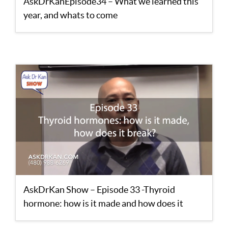
AskDrKanEpisode34 – What we learned this
year, and whats to come
AskDrKan Show – Episode 33 -Thyroid
hormone: how is it made and how does it
break?