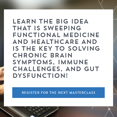
LEARN THE BIG IDEA
THAT IS SWEEPING
FUNCTIONAL MEDICINE
AND HEALTHCARE AND
IS THE KEY TO SOLVING
CHRONIC BRAIN
SYMPTOMS, IMMUNE
CHALLENGES, AND GUT
DYSFUNCTION!
REGISTER FOR THE NEXT MASTERCLASS