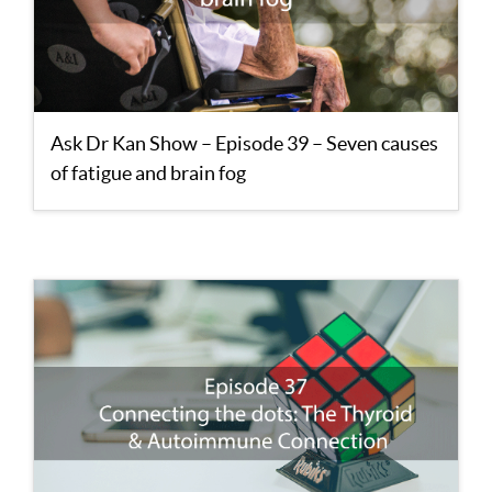
Ask Dr Kan Show – Episode 39 – Seven causes
of fatigue and brain fog