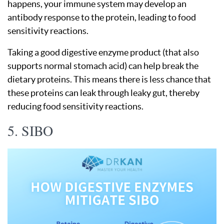
happens, your immune system may develop an
antibody response to the protein, leading to food
sensitivity reactions.
Taking a good digestive enzyme product (that also
supports normal stomach acid) can help break the
dietary proteins. This means there is less chance that
these proteins can leak through leaky gut, thereby
reducing food sensitivity reactions.
5. SIBO