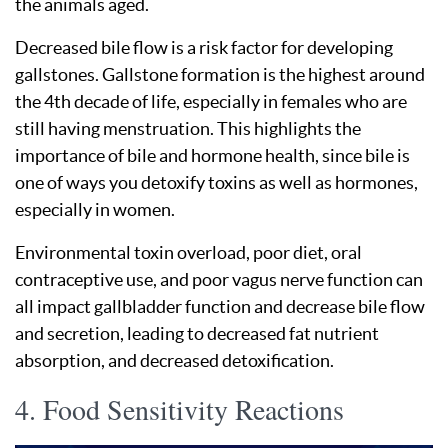
the animals aged.
Decreased bile flow is a risk factor for developing
gallstones. Gallstone formation is the highest around
the 4th decade of life, especially in females who are
still having menstruation. This highlights the
importance of bile and hormone health, since bile is
one of ways you detoxify toxins as well as hormones,
especially in women.
Environmental toxin overload, poor diet, oral
contraceptive use, and poor vagus nerve function can
all impact gallbladder function and decrease bile flow
and secretion, leading to decreased fat nutrient
absorption, and decreased detoxification.
4. Food Sensitivity Reactions