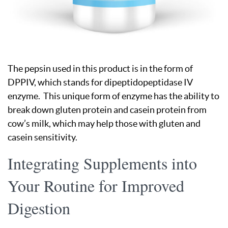
The pepsin used in this product is in the form of
DPPIV, which stands for dipeptidopeptidase IV
enzyme. This unique form of enzyme has the ability to
break down gluten protein and casein protein from
cow’s milk, which may help those with gluten and
casein sensitivity.
Integrating Supplements into
Your Routine for Improved
Digestion