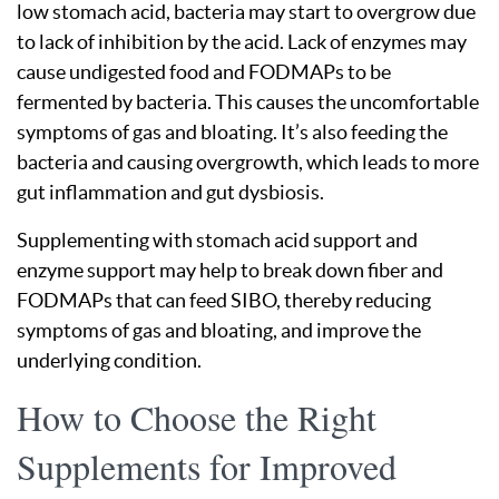
low stomach acid, bacteria may start to overgrow due
to lack of inhibition by the acid. Lack of enzymes may
cause undigested food and FODMAPs to be
fermented by bacteria. This causes the uncomfortable
symptoms of gas and bloating. It’s also feeding the
bacteria and causing overgrowth, which leads to more
gut inflammation and gut dysbiosis.
Supplementing with stomach acid support and
enzyme support may help to break down fiber and
FODMAPs that can feed SIBO, thereby reducing
symptoms of gas and bloating, and improve the
underlying condition.
How to Choose the Right
Supplements for Improved