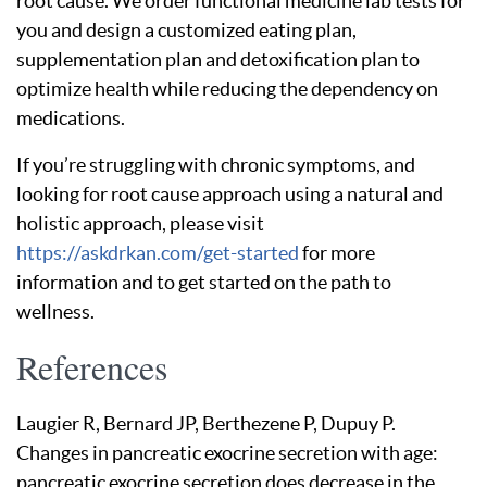
root cause. We order functional medicine lab tests for
you and design a customized eating plan,
supplementation plan and detoxification plan to
optimize health while reducing the dependency on
medications.
If you’re struggling with chronic symptoms, and
looking for root cause approach using a natural and
holistic approach, please visit
https://askdrkan.com/get-started
for more
information and to get started on the path to
wellness.
References
Laugier R, Bernard JP, Berthezene P, Dupuy P.
Changes in pancreatic exocrine secretion with age:
pancreatic exocrine secretion does decrease in the