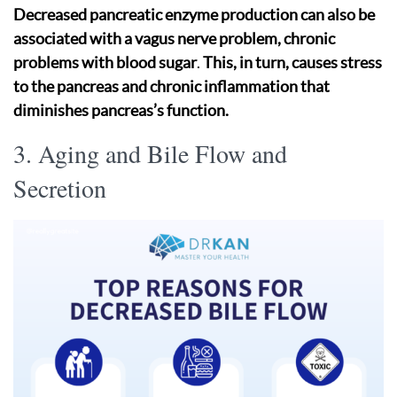
Decreased pancreatic enzyme production can also be
associated with a vagus nerve problem, chronic
problems with blood sugar
.
This, in turn, causes stress
to the pancreas and chronic inflammation that
diminishes pancreas’s function.
3. Aging and Bile Flow and
Secretion