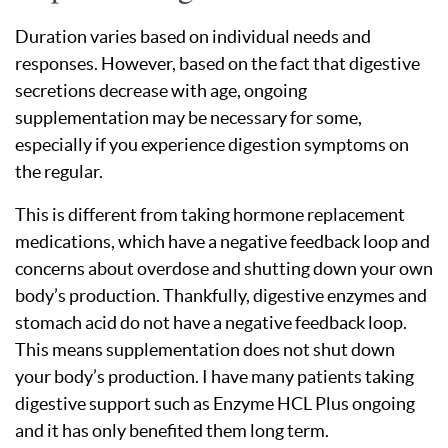
Duration varies based on individual needs and
responses. However, based on the fact that digestive
secretions decrease with age, ongoing
supplementation may be necessary for some,
especially if you experience digestion symptoms on
the regular.
This is different from taking hormone replacement
medications, which have a negative feedback loop and
concerns about overdose and shutting down your own
body’s production. Thankfully, digestive enzymes and
stomach acid do not have a negative feedback loop.
This means supplementation does not shut down
your body’s production. I have many patients taking
digestive support such as Enzyme HCL Plus ongoing
and it has only benefited them long term.