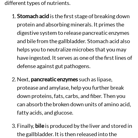
different types of nutrients.
Stomach acid
is the first stage of breaking down
protein and absorbing minerals. It primes the
digestive system to release pancreatic enzymes
and bile from the gallbladder. Stomach acid also
helps you to neutralize microbes that you may
have ingested. It serves as one of the first lines of
defense against gut pathogens.
Next,
pancreatic enzymes
such as lipase,
protease and amylase, help you further break
down proteins, fats, carbs, and fiber. Then you
can absorb the broken down units of amino acid,
fatty acids, and glucose.
Finally,
bile
is produced by the liver and stored in
the gallbladder. It is then released into the