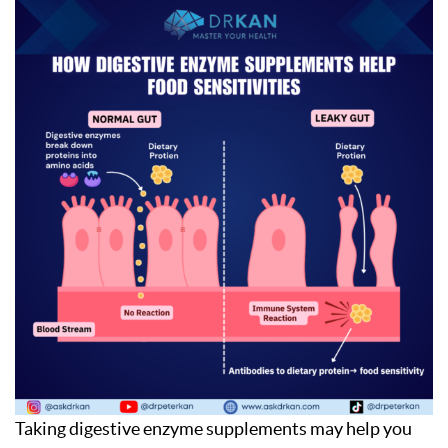
Taking digestive enzyme supplements may help you