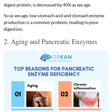
digest protein, is decreased by 40% as we age.
So as we age, low stomach acid and stomach enzyme
production is a common problem, leading to poor
digestion.
2. Aging and Pancreatic Enzymes