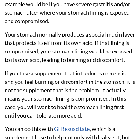
example would be if you have severe gastritis and/or
stomach ulcer where your stomach lining is exposed
and compromised.
Your stomach normally produces a special mucin layer
that protects itself from its own acid. If that lining is
compromised, your stomach lining would be exposed
to its own acid, leading to burning and discomfort.
If you take a supplement that introduces more acid
and you feel burning or discomfort in the stomach, it is
not the supplement that is the problem. It actually
means your stomach lining is compromised. In this
case, you will want to heal the stomach lining first
until you can tolerate more acid.
You can do this with
GI Resuscitate
, which is a
supplement I use to help not only with leaky gut, but