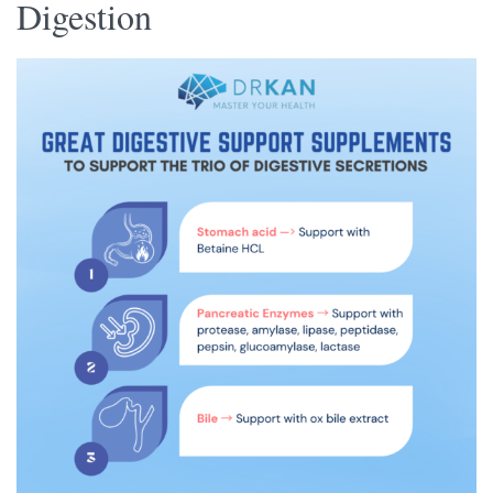
Digestion