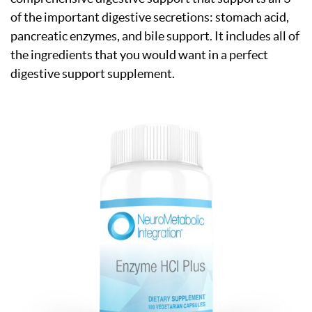
of the important digestive secretions: stomach acid,
pancreatic enzymes, and bile support. It includes all of
the ingredients that you would want in a perfect
digestive support supplement.