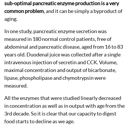
sub-optimal pancreatic enzyme production is a very
common problem
, and it can be simply a byproduct of
aging.
In one study, pancreatic enzyme secretion was
measured in 180 normal control patients, free of
abdominal and pancreatic disease, aged from 16 to 83
years old. Duodenal juice was collected after a single
intravenous injection of secretin and CCK. Volume,
maximal concentration and output of bicarbonate,
lipase, phospholipase and chymotrypsin were
measured.
All the enzymes that were studied linearly decreased
in concentration as well as in output with age from the
3rd decade. So it is clear that our capacity to digest
food starts to decline as we age.