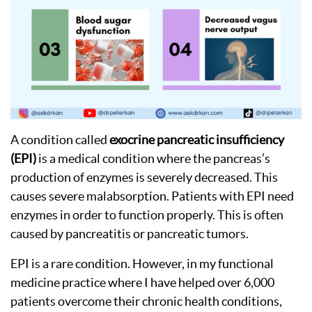
A condition called
exocrine pancreatic insufficiency
(EPI)
is a medical condition where the pancreas’s
production of enzymes is severely decreased. This
causes severe malabsorption. Patients with EPI need
enzymes in order to function properly. This is often
caused by pancreatitis or pancreatic tumors.
EPI is a rare condition. However, in my functional
medicine practice where I have helped over 6,000
patients overcome their chronic health conditions,