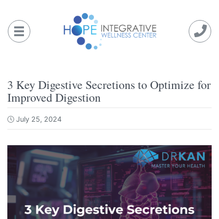
Skip
to
content
3 Key Digestive Secretions to Optimize for
Improved Digestion
July 25, 2024