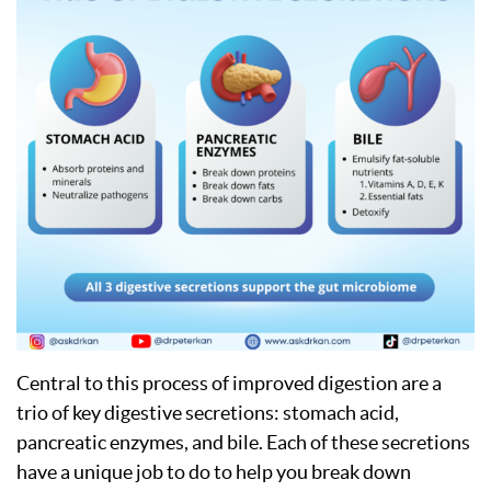
Central to this process of improved digestion are a
trio of key digestive secretions: stomach acid,
pancreatic enzymes, and bile. Each of these secretions
have a unique job to do to help you break down