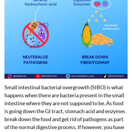
Small intestinal bacterial overgrowth (SIBO) is what
happens when there are bacteria present in the small
intestine where they are not supposed to be. As food
is going down the GI tract, stomach acid and enzymes
break down the food and get rid of pathogens as part
of the normal digestive process. If however, you have