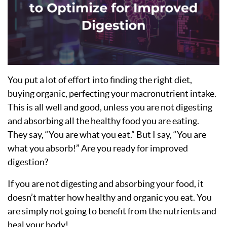
You put a lot of effort into finding the right diet,
buying organic, perfecting your macronutrient intake.
This is all well and good, unless you are not digesting
and absorbing all the healthy food you are eating.
They say, “You are what you eat.” But I say, “You are
what you absorb!” Are you ready for improved
digestion?
If you are not digesting and absorbing your food, it
doesn’t matter how healthy and organic you eat. You
are simply not going to benefit from the nutrients and
heal your body!