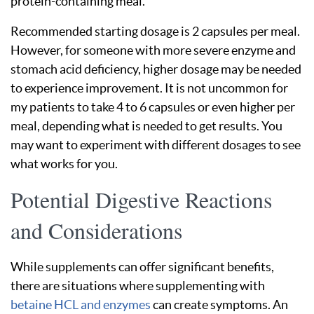
protein-containing meal.
Recommended starting dosage is 2 capsules per meal.
However, for someone with more severe enzyme and
stomach acid deficiency, higher dosage may be needed
to experience improvement. It is not uncommon for
my patients to take 4 to 6 capsules or even higher per
meal, depending what is needed to get results. You
may want to experiment with different dosages to see
what works for you.
Potential Digestive Reactions
and Considerations
While supplements can offer significant benefits,
there are situations where supplementing with
betaine HCL and enzymes
can create symptoms. An