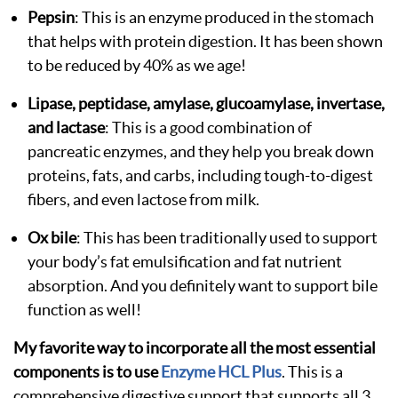
Pepsin
: This is an enzyme produced in the stomach
that helps with protein digestion. It has been shown
to be reduced by 40% as we age!
Lipase, peptidase, amylase, glucoamylase, invertase,
and lactase
: This is a good combination of
pancreatic enzymes, and they help you break down
proteins, fats, and carbs, including tough-to-digest
fibers, and even lactose from milk.
Ox bile
: This has been traditionally used to support
your body’s fat emulsification and fat nutrient
absorption. And you definitely want to support bile
function as well!
My favorite way to incorporate all the most essential
components is to use
Enzyme HCL Plus
. This is a
comprehensive digestive support that supports all 3