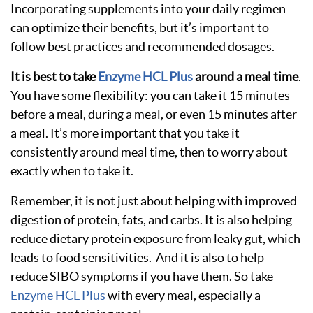
Incorporating supplements into your daily regimen
can optimize their benefits, but it’s important to
follow best practices and recommended dosages.
It is best to take
Enzyme HCL Plus
around a meal time
.
You have some flexibility: you can take it 15 minutes
before a meal, during a meal, or even 15 minutes after
a meal. It’s more important that you take it
consistently around meal time, then to worry about
exactly when to take it.
Remember, it is not just about helping with improved
digestion of protein, fats, and carbs. It is also helping
reduce dietary protein exposure from leaky gut, which
leads to food sensitivities. And it is also to help
reduce SIBO symptoms if you have them. So take
Enzyme HCL Plus
with every meal, especially a