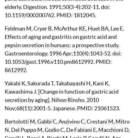
elderly. Digestion. 1991;50(3-4):202-11. doi:
10.1159/000200762. PMID: 1812045.
Feldman M, Cryer B, McArthur KE, Huet BA, Lee E.
Effects of aging and gastritis on gastric acid and
pepsin secretion in humans: a prospective study.
Gastroenterology. 1996 Apr;110(4):1043-52. doi:
10.1053/gast.1996.v110.pm8612992. PMID:
8612992.
Yakabi K, Sakurada T, Takabayashi H, Kani K,
Kawashima J. [Change in function of gastric acid
secretion by aging]. Nihon Rinsho. 2010
Nov;68(11):2001-5. Japanese. PMID: 21061523.
Bertolotti M, Gabbi C, Anzivino C, Crestani M, Mitro
N, Del Puppo M, Godio C, De Fabiani E, Macchioni D,