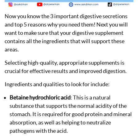
Now you know the 3 important digestive secretions
and top 5 reasons why you need them! Next you will
want to make sure that your digestive supplement
contains all the ingredients that will support these
areas.
Selecting high-quality, appropriate supplements is
crucial for effective results and improved digestion.
Ingredients and qualities to look for include:
Betaine hydrochloric acid
: This is a natural
substance that supports the normal acidity of the
stomach. It is required for good protein and mineral
absorption, as well as helping to neutralize
pathogens with the acid.