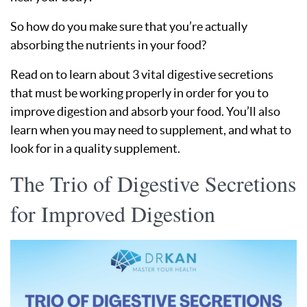
So how do you make sure that you’re actually
absorbing the nutrients in your food?
Read on to learn about 3 vital digestive secretions
that must be working properly in order for you to
improve digestion and absorb your food. You’ll also
learn when you may need to supplement, and what to
look for in a quality supplement.
The Trio of Digestive Secretions
for Improved Digestion