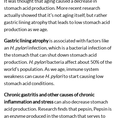
It was thought that aging caused a decrease in
stomach acid production. More recent research
actually showed that it’s not aging itself, but rather
gastric lining atrophy that leads to low stomach acid
production as we age.
Gastric lining atrophy
is associated with factors like
an
H. pylori
infection, which is a bacterial infection of
the stomach that can shut down stomach acid
production.
H. pylori
bacteria affect about 50% of the
world’s population. As we age, immune system
weakness can cause
H. pylori
to start causing low
stomach acid conditions.
Chronic gastritis and other causes of chronic
inflammation and stress
can also decrease stomach
acid production. Research finds that pepsin, Pepsin is
an enzyme produced in the stomach that serves to