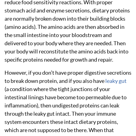
reduce food sensitivity reactions. With proper
stomach acid and enzyme secretions, dietary proteins
are normally broken down into their building blocks
(amino acids). The amino acids are then absorbed in
the small intestine into your bloodstream and
delivered to your body where they are needed. Then
your body will reconstitute the amino acids back into
specific proteins needed for growth and repair.
However, if you don’t have proper digestive secretions
to break down protein, and if you also have
leaky gut
(a condition where the tight junctions of your
intestinal linings have become too permeable due to
inflammation), then undigested proteins can leak
through the leaky gut intact. Then your immune
system encounters these intact dietary proteins,
which are not supposed to be there. When that