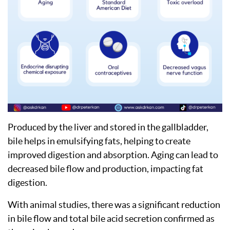
Produced by the liver and stored in the gallbladder,
bile helps in emulsifying fats, helping to create
improved digestion and absorption. Aging can lead to
decreased bile flow and production, impacting fat
digestion.
With animal studies, there was a significant reduction
in bile flow and total bile acid secretion confirmed as