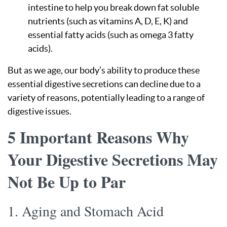
intestine to help you break down fat soluble
nutrients (such as vitamins A, D, E, K) and
essential fatty acids (such as omega 3 fatty
acids).
But as we age, our body’s ability to produce these
essential digestive secretions can decline due to a
variety of reasons, potentially leading to a range of
digestive issues.
5 Important Reasons Why
Your Digestive Secretions May
Not Be Up to Par
1. Aging and Stomach Acid