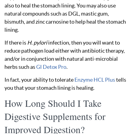
also to heal the stomach lining. You may also use
natural compounds such as DGL, mastic gum,
bismuth, and zinc carnosine to help heal the stomach
lining.
If there is
H. pylori
infection, then you will want to
reduce pathogen load either with antibiotic therapy,
and/or in conjunction with natural anti-microbial
herbs such as
GI Detox Pro
.
In fact, your ability to tolerate
Enzyme HCL Plus
tells
you that your stomach lining is healing.
How Long Should I Take
Digestive Supplements for
Improved Digestion?