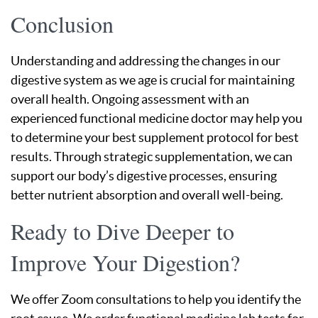
Conclusion
Understanding and addressing the changes in our
digestive system as we age is crucial for maintaining
overall health. Ongoing assessment with an
experienced functional medicine doctor may help you
to determine your best supplement protocol for best
results. Through strategic supplementation, we can
support our body’s digestive processes, ensuring
better nutrient absorption and overall well-being.
Ready to Dive Deeper to
Improve Your Digestion?
We offer Zoom consultations to help you identify the