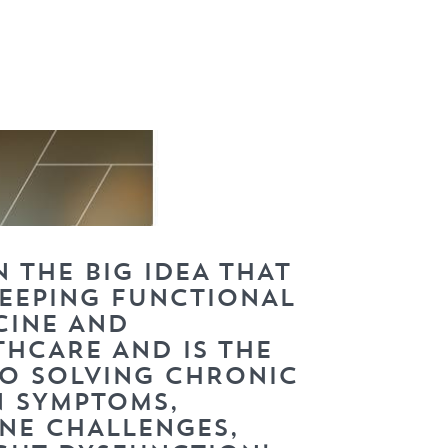
 THE BIG IDEA THAT
WEEPING FUNCTIONAL
CINE AND
THCARE AND IS THE
TO SOLVING CHRONIC
N SYMPTOMS,
NE CHALLENGES,