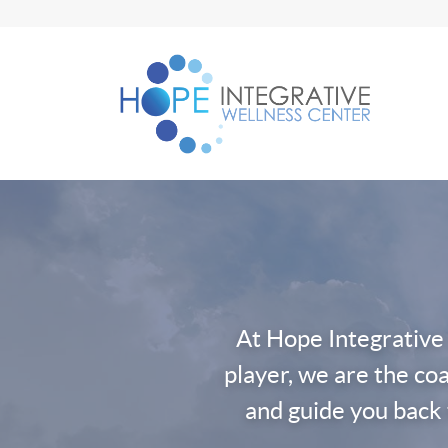
Skip
to
content
At Hope Integrative
player, we are the coa
and guide you back 