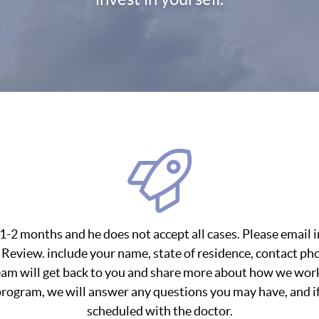
of 1-2 months and he does not accept all cases. Please emai
 Review. include your name, state of residence, contact p
eam will get back to you and share more about how we work
ogram, we will answer any questions you may have, and if i
scheduled with the doctor.