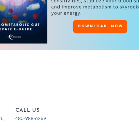
CALL US
t,
480-988-6269