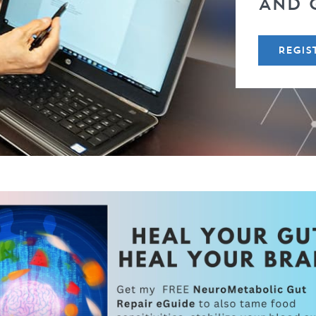
AND 
REGIS