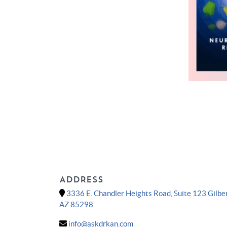
ADDRESS
3336 E. Chandler Heights Road, Suite 123 Gilber
AZ 85298
info@askdrkan.com