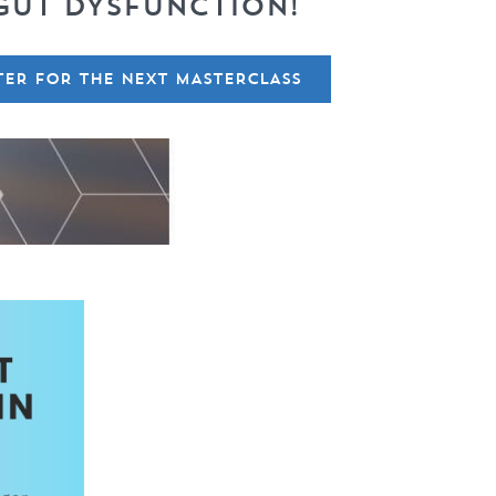
GUT DYSFUNCTION!
TER FOR THE NEXT MASTERCLASS