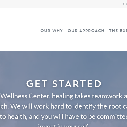
C
OUR WHY
OUR APPROACH
THE EX
GET STARTED
 Wellness Center, healing takes teamwork an
ch. We will work hard to identify the root 
to health, and you will have to be committe
invest in yourself.