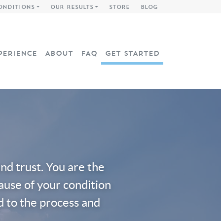
ONDITIONS
OUR RESULTS
STORE
BLOG
PERIENCE
ABOUT
FAQ
GET STARTED
d trust. You are the
cause of your condition
d to the process and