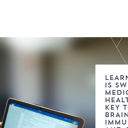
LEARN
IS S
MEDI
HEAL
KEY 
BRAI
IMMU