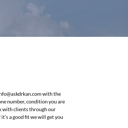
l info@askdrkan.com with the
hone number, condition you are
 with clients through our
t’s a good fit we will get you