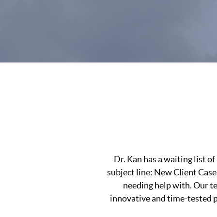
Dr. Kan has a waiting list 
subject line: New Client Case
needing help with. Our t
innovative and time-tested pr