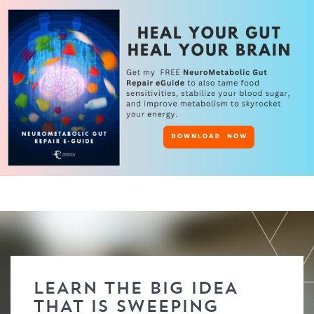
LEARN THE BIG IDEA
THAT IS SWEEPING