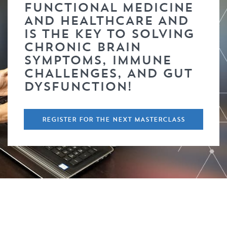
FUNCTIONAL MEDICINE
AND HEALTHCARE AND
IS THE KEY TO SOLVING
CHRONIC BRAIN
SYMPTOMS, IMMUNE
CHALLENGES, AND GUT
DYSFUNCTION!
REGISTER FOR THE NEXT MASTERCLASS