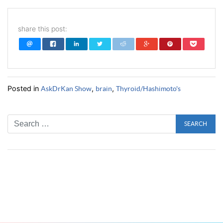
share this post:
Posted in
,
,
AskDrKan Show
brain
Thyroid/Hashimoto's