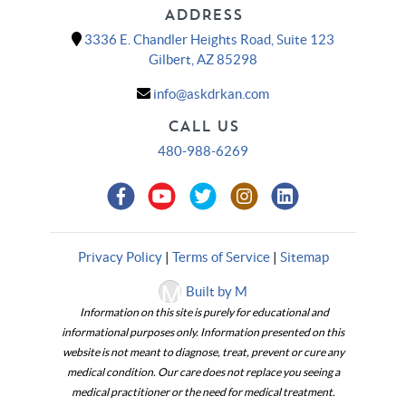
ADDRESS
3336 E. Chandler Heights Road, Suite 123
Gilbert, AZ 85298
info@askdrkan.com
CALL US
480-988-6269
Privacy Policy
|
Terms of Service
|
Sitemap
Built by M
Information on this site is purely for educational and
informational purposes only. Information presented on this
website is not meant to diagnose, treat, prevent or cure any
medical condition. Our care does not replace you seeing a
medical practitioner or the need for medical treatment.