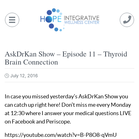
Skip
to
content
AskDrKan Show – Episode 11 – Thyroid
Brain Connection
July 12, 2016
In case you missed yesterday’s AskDrKan Show you
can catch up right here! Don’t miss me every Monday
at 12:30 where I answer your medical questions LIVE
on Facebook and Periscope.
https://youtube.com/watch?v=B-P8O8-qVmU